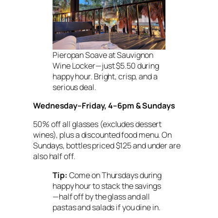
Pieropan Soave at Sauvignon
Wine Locker—just $5.50 during
happy hour. Bright, crisp, and a
serious deal.
Wednesday–Friday, 4–6pm & Sundays
50% off all glasses (excludes dessert
wines), plus a discounted food menu. On
Sundays, bottles priced $125 and under are
also half off.
Tip:
Come on Thursdays during
happy hour to stack the savings
—half off by the glass
and
all
pastas and salads if you dine in.