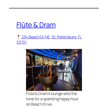
Flûte & Dram
234 Beach Dr NE, St. Petersburg, FL
33701
Flûte & Dram’s lounge sets the
tone for a sparkling happy hour
on Beach Drive.