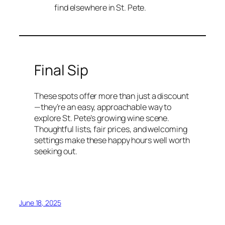
find elsewhere in St. Pete.
Final Sip
These spots offer more than just a discount
—they’re an easy, approachable way to
explore St. Pete’s growing wine scene.
Thoughtful lists, fair prices, and welcoming
settings make these happy hours well worth
seeking out.
June 18, 2025