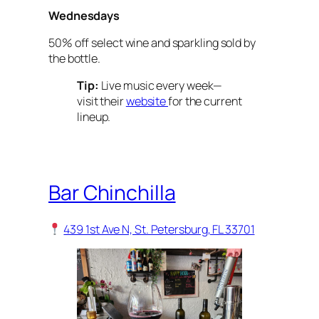
Wednesdays
50% off select wine and sparkling sold by
the bottle.
Tip:
Live music every week—
visit their
website
for the current
lineup.
Bar Chinchilla
439 1st Ave N, St. Petersburg, FL 33701