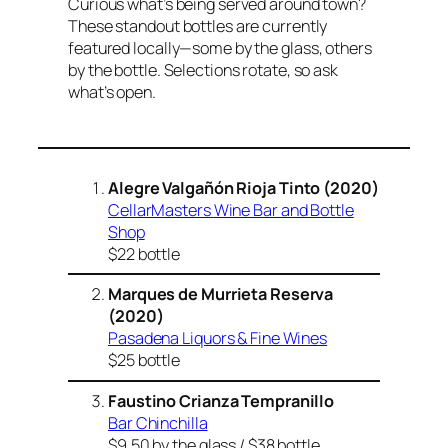
Curious what’s being served around town?
These standout bottles are currently
featured locally—some by the glass, others
by the bottle. Selections rotate, so ask
what’s open.
Alegre Valgañón
Rioja Tinto (2020)
CellarMasters
Wine Bar and Bottle
Shop
$22 bottle
Marques de Murrieta Reserva
(2020)
Pasadena Liquors & Fine Wines
$25 bottle
Faustino Crianza Tempranillo
Bar Chinchilla
$9.50 by the glass / $38 bottle