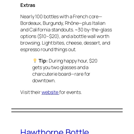
Extras
Nearly 100 bottles with a French core—
Bordeaux, Burgundy, Rhône—plus Italian
and California standouts. ~30 by-the-glass
options ($10–$20), and a bottle wall worth
browsing. Light bites, cheese, dessert, and
espresso round things out.
Tip:
During happy hour, $20
gets you two glasses and a
charcuterie board—rare for
downtown.
Visit their
website
for events.
Hawthorne Bottle