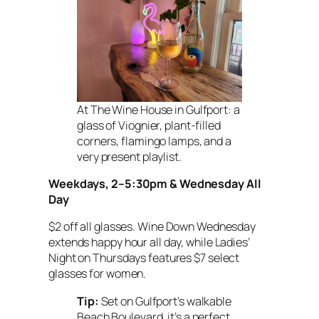
At The Wine House in Gulfport: a
glass of Viognier, plant-filled
corners, flamingo lamps, and a
very present playlist.
Weekdays, 2–5:30pm & Wednesday All
Day
$2 off all glasses. Wine Down Wednesday
extends happy hour all day, while Ladies’
Night on Thursdays features $7 select
glasses for women.
Tip:
Set on Gulfport’s walkable
Beach Boulevard, it’s a perfect