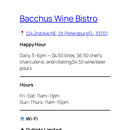
Bacchus Wine Bistro
124 2nd Ave NE, St. Petersburg FL, 33701
Happy Hour
Daily, 3–6pm — $4.50 bites, $6.50 chef’s
charcuterie, and rotating $4.50 wine/beer
pours.
Hours
Fri–Sat: 11am–11pm
Sun–Thurs: 11am–10pm
Wi-Fi
Outlets Limited