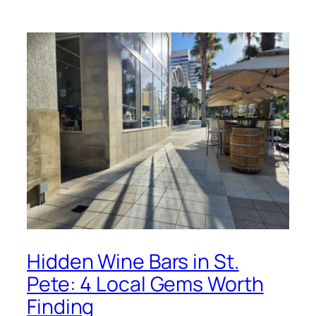
Hidden Wine Bars in St.
Pete: 4 Local Gems Worth
Finding