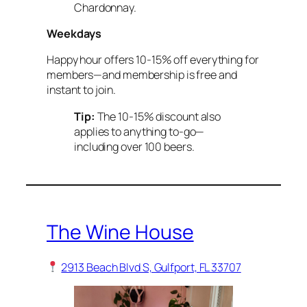
Chardonnay.
Weekdays
Happy hour offers 10-15% off everything for
members—and membership is free and
instant to join.
Tip:
The 10-15% discount also
applies to anything to-go—
including over 100 beers.
The Wine House
2913 Beach Blvd S, Gulfport, FL 33707