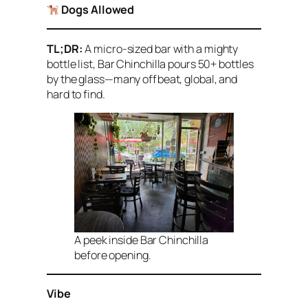
Dogs Allowed
TL;DR:
A micro-sized bar with a mighty
bottle list, Bar Chinchilla pours 50+ bottles
by the glass—many offbeat, global, and
hard to find.
A peek inside Bar Chinchilla
before opening.
Vibe