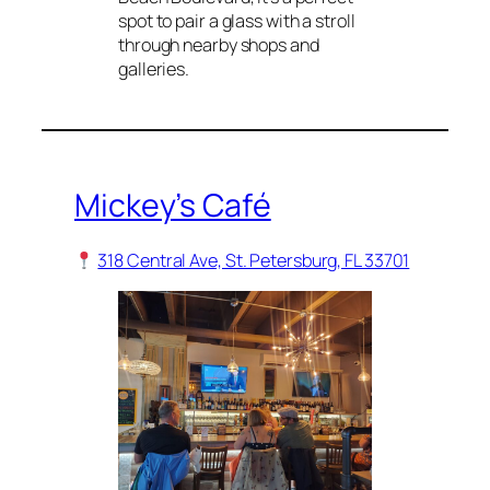
spot to pair a glass with a stroll
through nearby shops and
galleries.
Mickey’s Café
318 Central Ave, St. Petersburg, FL 33701