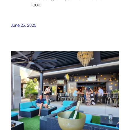
look.
June 25, 2025