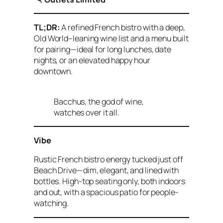
TL;DR:
A refined French bistro with a deep,
Old World–leaning wine list and a menu built
for pairing—ideal for long lunches, date
nights, or an elevated happy hour
downtown.
Bacchus, the god of wine,
watches over it all.
Vibe
Rustic French bistro energy tucked just off
Beach Drive—dim, elegant, and lined with
bottles. High-top seating only, both indoors
and out, with a spacious patio for people-
watching.