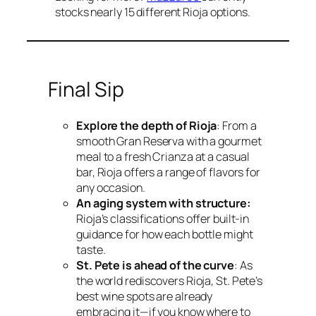
stocks nearly 15 different Rioja options.
Final Sip
Explore the depth of Rioja
: From a
smooth Gran Reserva with a gourmet
meal to a fresh Crianza at a casual
bar, Rioja offers a range of flavors for
any occasion.
An aging system with structure:
Rioja’s classifications offer built-in
guidance for how each bottle might
taste.
St. Pete is ahead of the curve
: As
the world rediscovers Rioja, St. Pete’s
best wine spots are already
embracing it—if you know where to