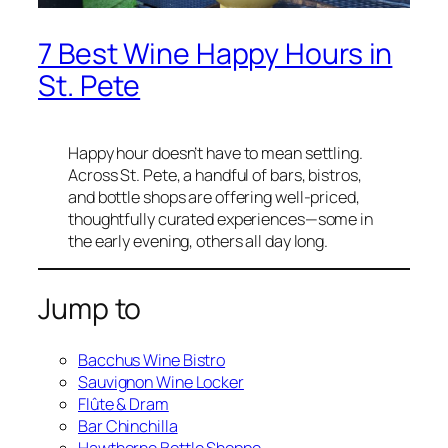
7 Best Wine Happy Hours in
St. Pete
Happy hour doesn’t have to mean settling.
Across St. Pete, a handful of bars, bistros,
and bottle shops are offering well-priced,
thoughtfully curated experiences—some in
the early evening, others all day long.
Jump to
Bacchus Wine Bistro
Sauvignon Wine Locker
Flûte & Dram
Bar Chinchilla