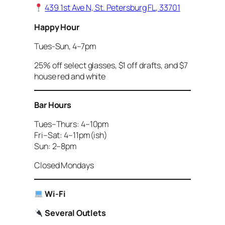
439 1st Ave N, St. Petersburg FL, 33701
Happy Hour
Tues-Sun, 4–7pm
25% off select glasses, $1 off drafts, and $7
house red and white
Bar Hours
Tues–Thurs: 4–10pm
Fri–Sat: 4–11pm(ish)
Sun: 2–8pm
Closed Mondays
Wi-Fi
Several Outlets