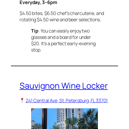
Everyday, 3–6pm
$4.50 bites, $6.50 chef’s charcuterie, and
rotating $4.50 wine and beer selections.
Tip
: You can easily enjoy two
glasses and a board for under
$20. It’s a perfect early-evening
stop.
Sauvignon Wine Locker
241 Central Ave, St. Petersburg, FL 33701