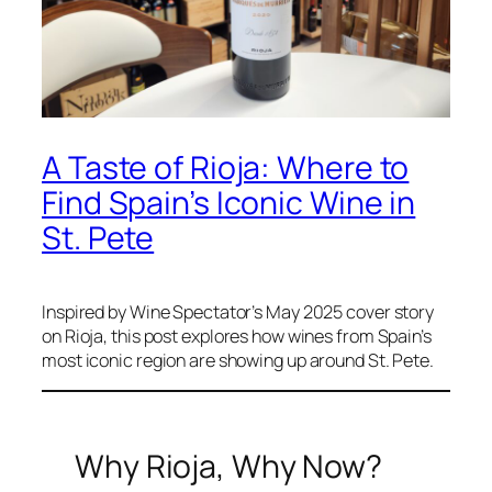
A Taste of Rioja: Where to
Find Spain’s Iconic Wine in
St. Pete
Inspired by Wine Spectator’s May 2025 cover story
on Rioja, this post explores how wines from Spain’s
most iconic region are showing up around St. Pete.
Why Rioja, Why Now?