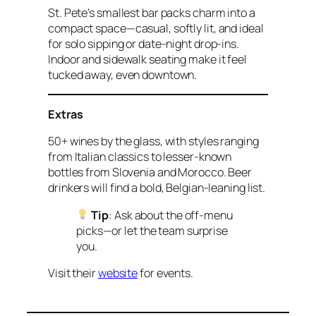
St. Pete’s smallest bar packs charm into a
compact space—casual, softly lit, and ideal
for solo sipping or date-night drop-ins.
Indoor and sidewalk seating make it feel
tucked away, even downtown.
Extras
50+ wines by the glass, with styles ranging
from Italian classics to lesser-known
bottles from Slovenia and Morocco. Beer
drinkers will find a bold, Belgian-leaning list.
Tip
: Ask about the off-menu
picks—or let the team surprise
you.
Visit their
website
for events.