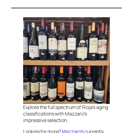
Explore the full spectrum of Rioja’s aging
classifications with Mazzaro’s
impressive selection.
Looking for more?
Mazzaro’s
currently