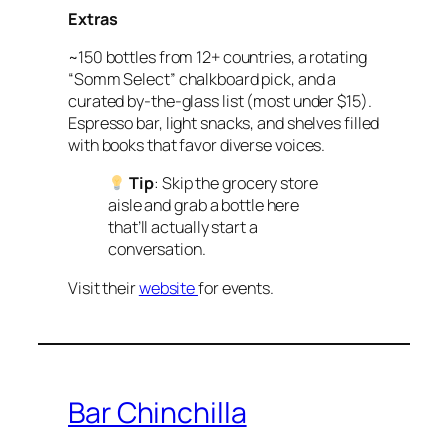
Extras
~150 bottles from 12+ countries, a rotating
“Somm Select” chalkboard pick, and a
curated by-the-glass list (most under $15).
Espresso bar, light snacks, and shelves filled
with books that favor diverse voices.
Tip
: Skip the grocery store
aisle and grab a bottle here
that’ll actually start a
conversation.
Visit their
website
for events.
Bar Chinchilla