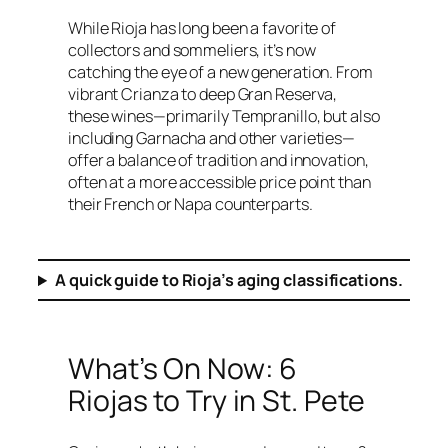
While Rioja has long been a favorite of
collectors and sommeliers, it’s now
catching the eye of a new generation. From
vibrant Crianza to deep Gran Reserva,
these wines—primarily Tempranillo, but also
including Garnacha and other varieties—
offer a balance of tradition and innovation,
often at a more accessible price point than
their French or Napa counterparts.
A quick guide to Rioja’s aging classifications.
What’s On Now: 6
Riojas to Try in St. Pete