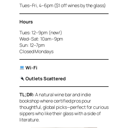
Tues–Fri, 4–6pm ($1 off wines by the glass)
Hours
Tues: 12–9pm (new!)
Wed–Sat: 10am–9pm
Sun: 12–7pm
Closed Mondays
Wi-Fi
Outlets Scattered
TL;DR:
A natural wine bar and indie
bookshop where certified pros pour
thoughtful, global picks—perfect for curious
sippers who like their glass with a side of
literature.