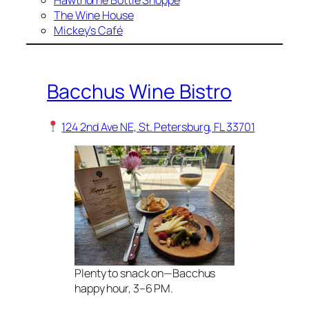
Hawthorne Bottle Shoppe
The Wine House
Mickey’s Café
Bacchus Wine Bistro
124 2nd Ave NE, St. Petersburg, FL 33701
Plenty to snack on—Bacchus
happy hour, 3–6 PM.