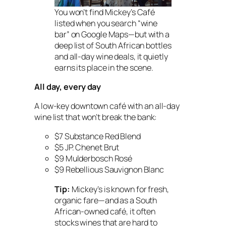
You won’t find Mickey’s Café
listed when you search “wine
bar” on Google Maps—but with a
deep list of South African bottles
and all-day wine deals, it quietly
earns its place in the scene.
All day, every day
A low-key downtown café with an all-day
wine list that won’t break the bank:
$7 Substance Red Blend
$5 JP. Chenet Brut
$9 Mulderbosch Rosé
$9 Rebellious Sauvignon Blanc
Tip:
Mickey’s is known for fresh,
organic fare—and as a South
African-owned café, it often
stocks wines that are hard to