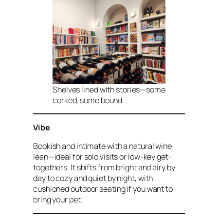
Shelves lined with stories—some
corked, some bound.
Vibe
Bookish and intimate with a natural wine
lean—ideal for solo visits or low-key get-
togethers. It shifts from bright and airy by
day to cozy and quiet by night, with
cushioned outdoor seating if you want to
bring your pet.