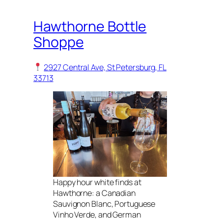
Hawthorne Bottle
Shoppe
2927 Central Ave, St Petersburg, FL
33713
Happy hour white finds at
Hawthorne: a Canadian
Sauvignon Blanc, Portuguese
Vinho Verde, and German