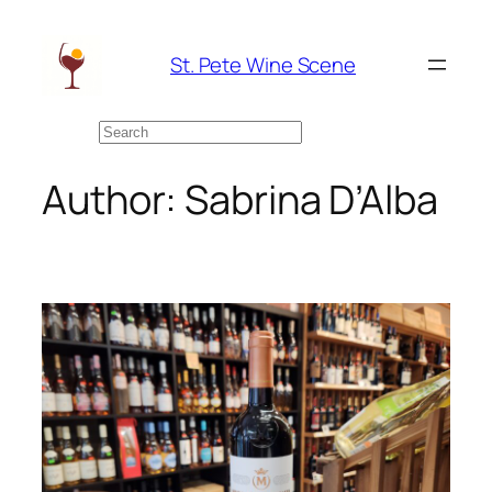
Skip
to
St. Pete Wine Scene
content
Search
Author:
Sabrina D’Alba