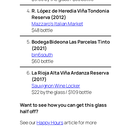
R. López de Heredia Viña Tondonia
Reserva (2012)
Mazzaro’s Italian Market
$48 bottle
Bodega Bideona Las Parcelas Tinto
(2021)
bin6south
$60 bottle
La Rioja Alta Viña Ardanza Reserva
(2017)
Sauvignon Wine Locker
$22 by the glass / $109 bottle
Want to see how you can get this glass
half off?
See our
Happy Hours
article for more