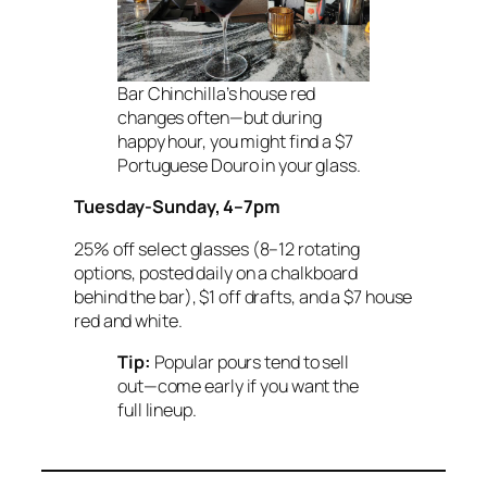
Bar Chinchilla’s house red
changes often—but during
happy hour, you might find a $7
Portuguese Douro in your glass.
Tuesday-Sunday, 4–7pm
25% off select glasses (8–12 rotating
options, posted daily on a chalkboard
behind the bar), $1 off drafts, and a $7 house
red and white.
Tip:
Popular pours tend to sell
out—come early if you want the
full lineup.