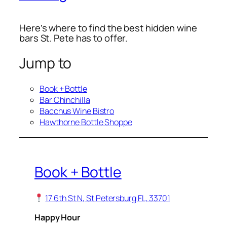
Here’s where to find the best hidden wine
bars St. Pete has to offer.
Jump to
Book + Bottle
Bar Chinchilla
Bacchus Wine Bistro
Hawthorne Bottle Shoppe
Book + Bottle
17 6th St N, St Petersburg FL, 33701
Happy Hour